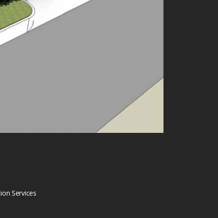
ion Services