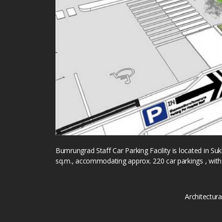
Bumrungrad Staff Car Parking Facility is located in Su
sq.m., accommodating approx. 220 car parkings , with
Architectur