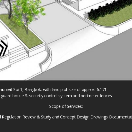
khumvit Soi 1, Bangkok, with land plot size of approx. 6,171
 guard house & security control system and perimeter fences.
Scope of Services:
al Regulation Review & Study and Concept Design Drawings Documentat