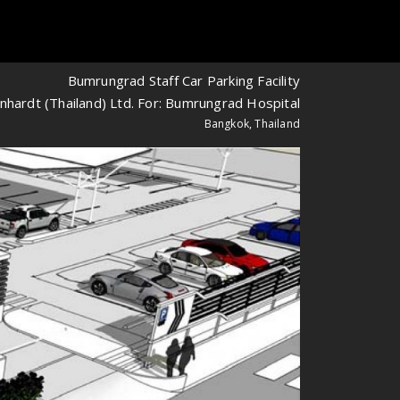
Bumrungrad Staff Car Parking Facility
nhardt (Thailand) Ltd. For: Bumrungrad Hospital
Bangkok, Thailand