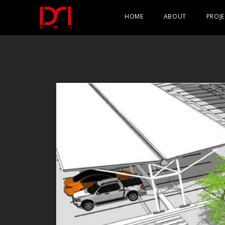
HOME
ABOUT
PROJE