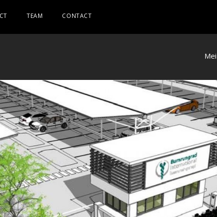
CT
TEAM
CONTACT
Mei