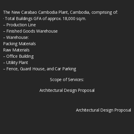
The New Carabao Cambodia Plant, Cambodia, comprising of:
· Total Buildings GFA of approx. 18,000 sq.m.
– Production Line
– Finished Goods Warehouse
– Warehouse:
Packing Materials
Raw Materials
– Office Building
– Utiliity Plant
– Fence, Guard House, and Car Parking
Scope of Services:
Architectural Design Proposal
Architectural Design Proposal