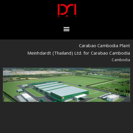
Carabao Cambodia Plant
Meinhdardt (Thailand) Ltd. for Carabao Cambodia
Cambodia