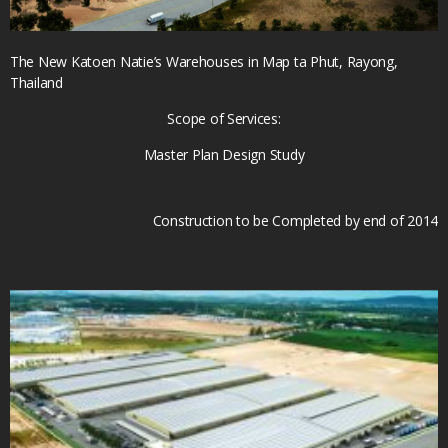
The New Katoen Natie’s Warehouses in Map ta Phut, Rayong,
Thailand
Scope of Services:
Master Plan Design Study
Construction to be Completed by end of 2014