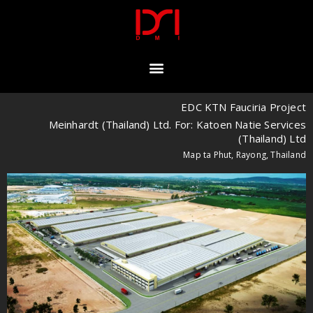
EDC KTN Fauciria Project
Meinhardt (Thailand) Ltd. For: Katoen Natie Services
(Thailand) Ltd
Map ta Phut, Rayong, Thailand