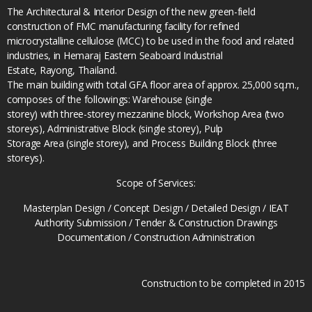
The Architectural & Interior Design of the new green-field
construction of FMC manufacturing facility for refined
microcrystalline cellulose (MCC) to be used in the food and related
industries, in Hemaraj Eastern Seaboard Industrial
Estate, Rayong, Thailand.
The main building with total GFA floor area of approx. 25,000 sq.m.,
composes of the followings: Warehouse (single
storey) with three-storey mezzanine block, Workshop Area (two
storeys), Administrative Block (single storey), Pulp
Storage Area (single storey), and Process Building Block (three
storeys).
Scope of Services:
Masterplan Design / Concept Design / Detailed Design / IEAT
Authority Submission / Tender & Construction Drawings
Documentation / Construction Administration
Construction to be completed in 2015