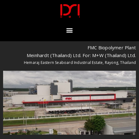
FMC Biopolymer Plant
Meinhardt (Thailand) Ltd. For: M+W (Thailand) Ltd.
Hemaraj Eastern Seaboard Industrial Estate, Rayong, Thailand