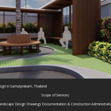
gn in Samutprakarn, Thailand
Scope of Services:
andscape Design Drawings Documentation & Construction Administrati