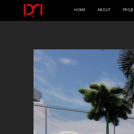
HOME
ABOUT
PROJE