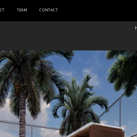
CT
TEAM
CONTACT