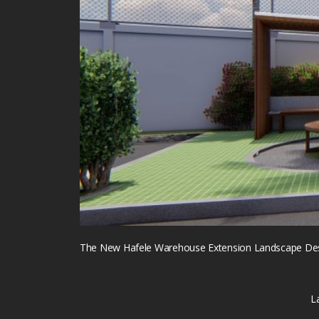
The New Hafele Warehouse Extension Landscape Desi
L