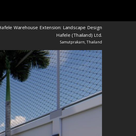
Hafele Warehouse Extension: Landscape Design
Hafele (Thailand) Ltd.
Samutprakarn, Thailand