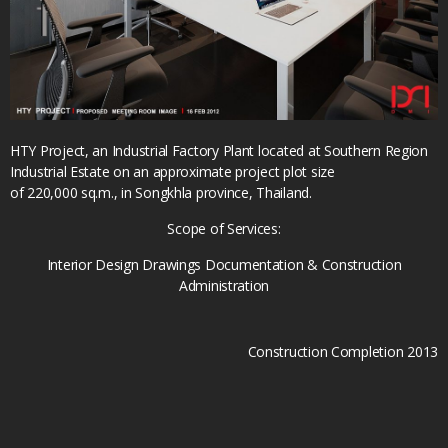
HTY Project, an Industrial Factory Plant located at Southern Region
Industrial Estate on an approximate project plot size
of 220,000 sq.m., in Songkhla province, Thailand.
Scope of Services:
Interior Design Drawings Documentation & Construction
Administration
Construction Completion 2013