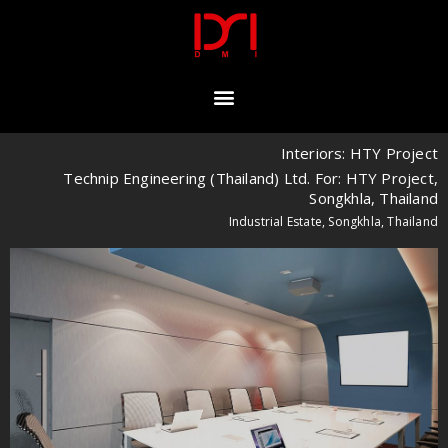
Interiors: HTY Project
Technip Engineering (Thailand) Ltd. For: HTY Project,
Songkhla, Thailand
Industrial Estate, Songkhla, Thailand