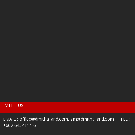
MEET US
EMAIL :
office@dmithailand.com
, sm
@dmithailand.com
TEL :
+662 6454114-6