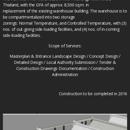
Thailand, with the GFA of approx. 8,500 sq.m. in
replacement of the existing warehouse building. The warehouse is to
be compartmentalized into two storage
zonings: Normal Temperature, and Controlled Temperature, with (3)
nos. of out-going side-loading facilities, and (4) nos. of in-coming
side-loading facilities.
Scope of Services:
Masterplan & Entrance Landscape Design / Concept Design /
Detailed Design / Local Authority Submission / Tender &
Construction Drawings Documentation / Construction
Administration
Construction to be completed in 2016