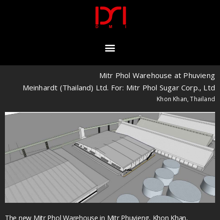
Mitr Phol Warehouse at Phuvieng
Meinhardt (Thailand) Ltd. For: Mitr Phol Sugar Corp., Ltd
Khon Khan, Thailand
The new Mitr Phol Warehouse in Mitr Phuvieng, Khon Khan,