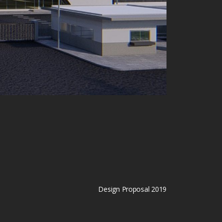
Design Proposal 2019