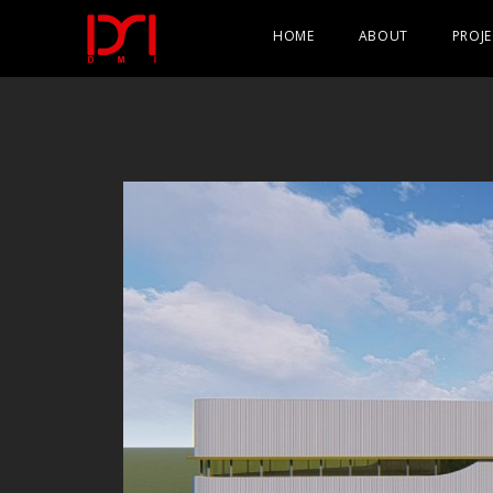
HOME
ABOUT
PROJE