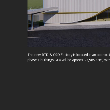
The new RTD & CSD Factory is located in an approx. 
phase 1 buildings GFA will be approx. 27,985 sqm, wit