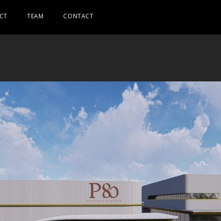
CT
TEAM
CONTACT