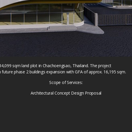
84,099 sqm land plot in Chachoengsao, Thailand. The project
h future phase 2 buildings expansion with GFA of approx. 16,195 sqm.
Scope of Services:
Architectural Concept Design Proposal