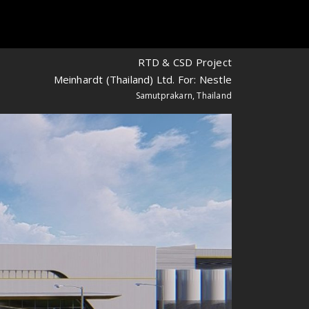
RTD & CSD Project
Meinhardt (Thailand) Ltd. For: Nestle
Samutprakarn, Thailand