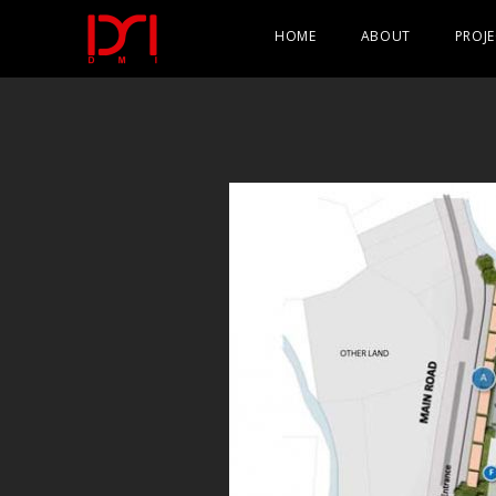
HOME
ABOUT
PROJE