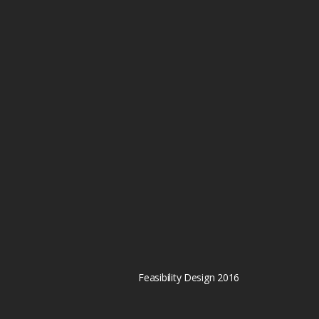
Feasibility Design 2016