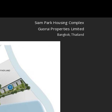
Siam Park Housing Complex
Guorui Properties Limited
Bangkok, Thailand