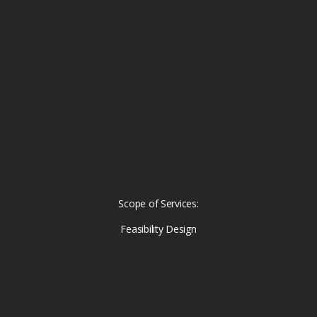
Scope of Services:
Feasibility Design