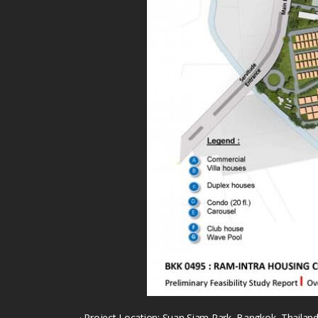
· Project Location: Suan Siam Park, Bangkok, Thailan