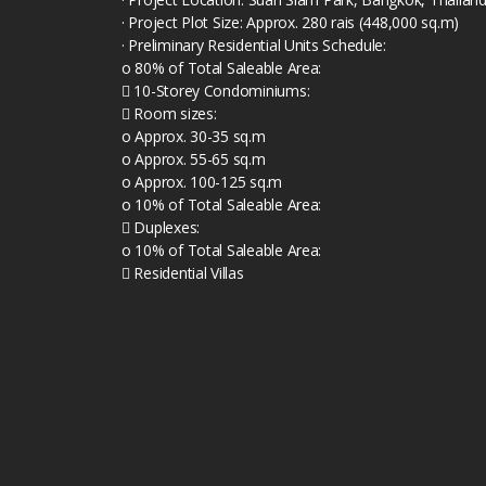
· Project Plot Size: Approx. 280 rais (448,000 sq.m)
· Preliminary Residential Units Schedule:
o 80% of Total Saleable Area:
 10-Storey Condominiums:
 Room sizes:
o Approx. 30-35 sq.m
o Approx. 55-65 sq.m
o Approx. 100-125 sq.m
o 10% of Total Saleable Area:
 Duplexes:
o 10% of Total Saleable Area:
 Residential Villas