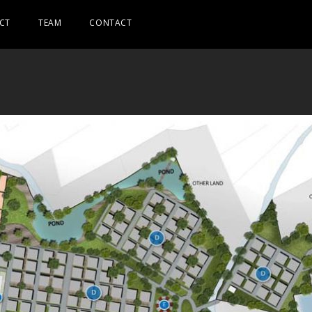
CT
TEAM
CONTACT