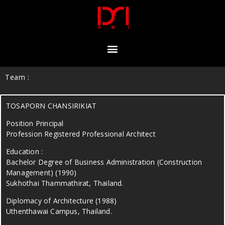
Team :
TOSAPORN CHANSIRIKIAT
Position Principal
Profession Registered Professional Architect
Education :
Bachelor Degree of Business Administration (Construction
Management) (1990)
Sukhothai Thammathirat, Thailand.
Diplomacy of Architecture (1988)
Uthenthawai Campus, Thailand.