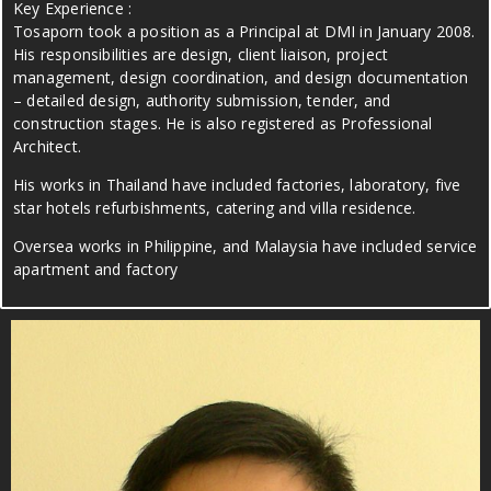
Key Experience :
Tosaporn took a position as a Principal at DMI in January 2008.
His responsibilities are design, client liaison, project
management, design coordination, and design documentation
– detailed design, authority submission, tender, and
construction stages. He is also registered as Professional
Architect.
His works in Thailand have included factories, laboratory, five
star hotels refurbishments, catering and villa residence.
Oversea works in Philippine, and Malaysia have included service
apartment and factory